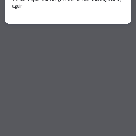
again.